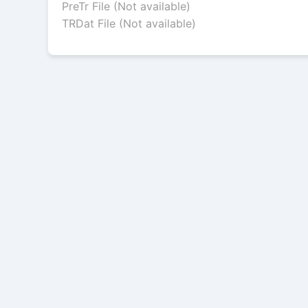
PreTr File (Not available)
TRDat File (Not available)