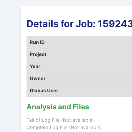
Details for Job: 159
Run ID
Project
Year
Owner
Globus User
Analysis and Files
Tail of Log File (Not available)
Complete Log File (Not available)