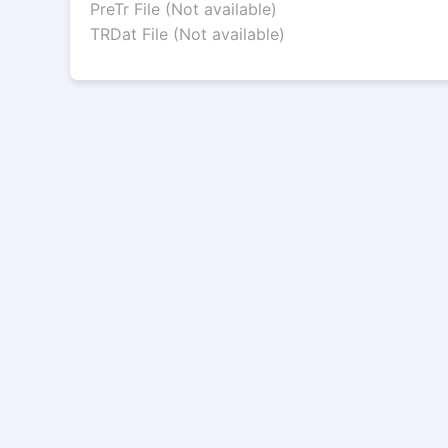
PreTr File (Not available)
TRDat File (Not available)