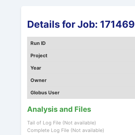
Details for Job: 1714
Run ID
Project
Year
Owner
Globus User
Analysis and Files
Tail of Log File (Not available)
Complete Log File (Not available)