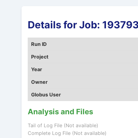
Details for Job: 1937
Run ID
Project
Year
Owner
Globus User
Analysis and Files
Tail of Log File (Not available)
Complete Log File (Not available)