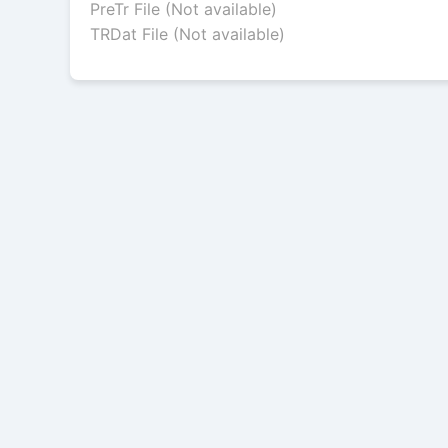
PreTr File (Not available)
TRDat File (Not available)