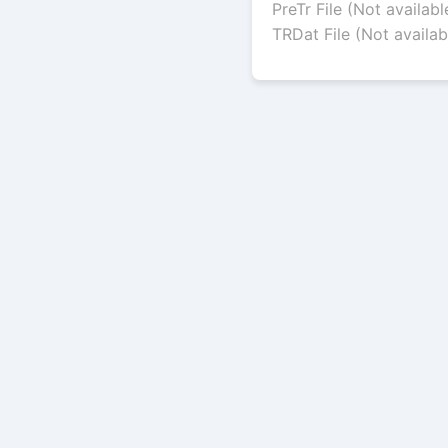
PreTr File (Not availabl
TRDat File (Not availab