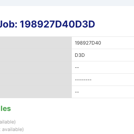
r Job: 198927D40D3D
198927D40
D3D
--
--------
--
iles
ailable)
 available)