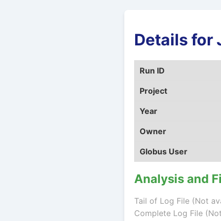
Details fo
Run ID
Project
Year
Owner
Globus User
Analysis and F
Tail of Log File (Not av
Complete Log File (Not