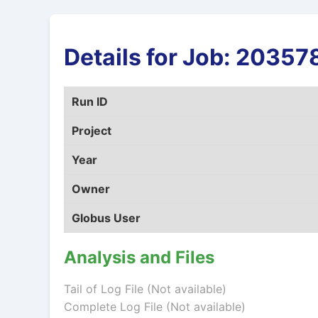
Details for Job: 203
Run ID
Project
Year
Owner
Globus User
Analysis and Files
Tail of Log File (Not available)
Complete Log File (Not available)