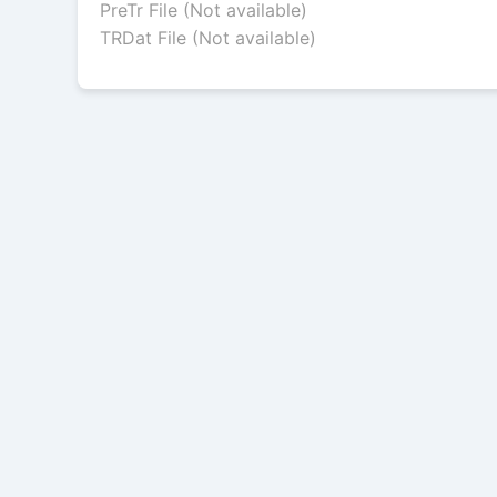
PreTr File (Not available)
TRDat File (Not available)