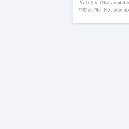
PreTr File (Not availabl
TRDat File (Not availab