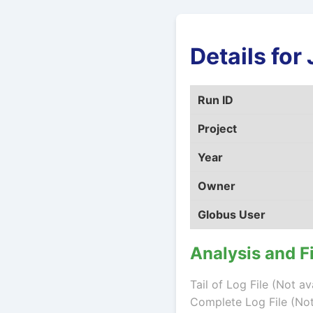
Details fo
Run ID
Project
Year
Owner
Globus User
Analysis and F
Tail of Log File (Not av
Complete Log File (Not