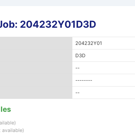
r Job: 204232Y01D3D
204232Y01
D3D
--
--------
--
iles
ailable)
 available)