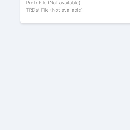
PreTr File (Not available)
TRDat File (Not available)