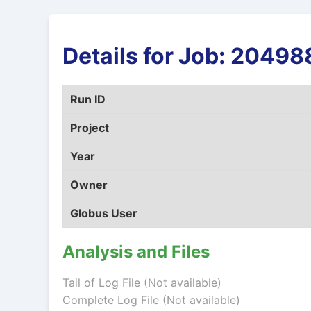
Details for Job: 204
Run ID
Project
Year
Owner
Globus User
Analysis and Files
Tail of Log File (Not available)
Complete Log File (Not available)