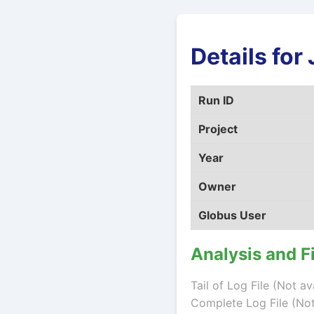
Details fo
Run ID
Project
Year
Owner
Globus User
Analysis and F
Tail of Log File (Not av
Complete Log File (Not