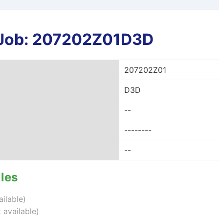
r Job: 207202Z01D3D
207202Z01
D3D
--
--------
--
iles
ailable)
 available)