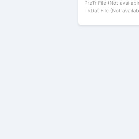
PreTr File (Not availabl
TRDat File (Not availab