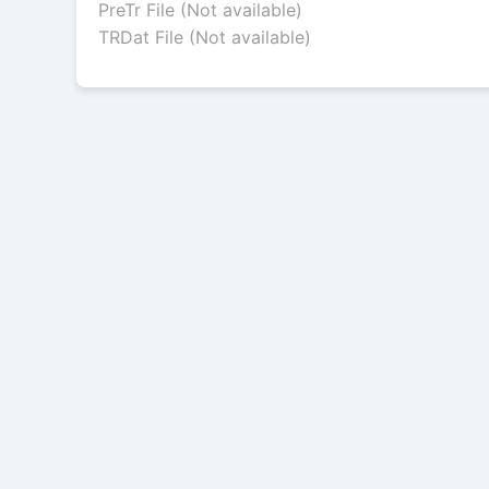
PreTr File (Not available)
TRDat File (Not available)