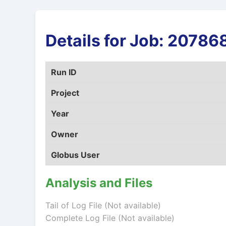
Details for Job: 2078
Run ID
Project
Year
Owner
Globus User
Analysis and Files
Tail of Log File (Not available)
Complete Log File (Not available)