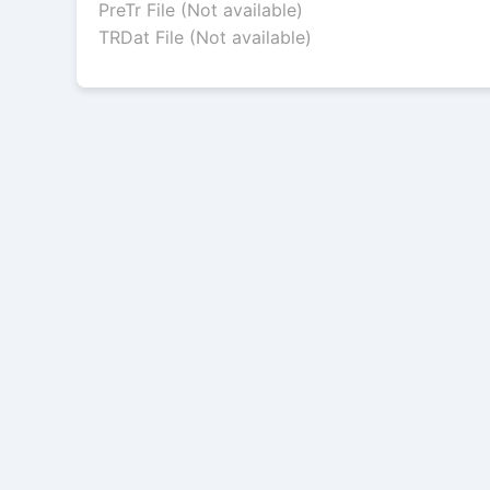
PreTr File (Not available)
TRDat File (Not available)