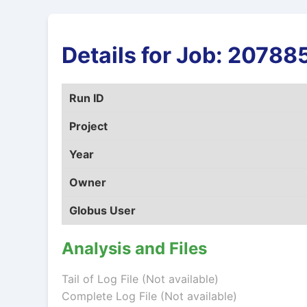
Details for Job: 207
Run ID
Project
Year
Owner
Globus User
Analysis and Files
Tail of Log File (Not available)
Complete Log File (Not available)