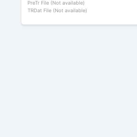
PreTr File (Not available)
TRDat File (Not available)