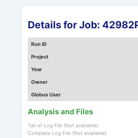
Details for Job: 4298
Run ID
Project
Year
Owner
Globus User
Analysis and Files
Tail of Log File (Not available)
Complete Log File (Not available)