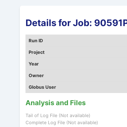
Details for Job: 9059
Run ID
Project
Year
Owner
Globus User
Analysis and Files
Tail of Log File (Not available)
Complete Log File (Not available)