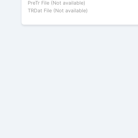
PreTr File (Not available)
TRDat File (Not available)